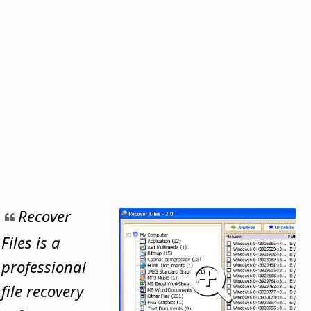
Recover
Files is a
professional
file recovery