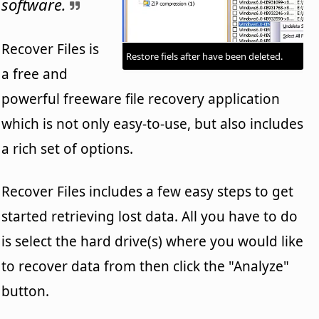
software.
Recover Files is
Restore fiels after have been deleted.
a free and
powerful freeware file recovery application
which is not only easy-to-use, but also includes
a rich set of options.
Recover Files includes a few easy steps to get
started retrieving lost data. All you have to do
is select the hard drive(s) where you would like
to recover data from then click the "Analyze"
button.