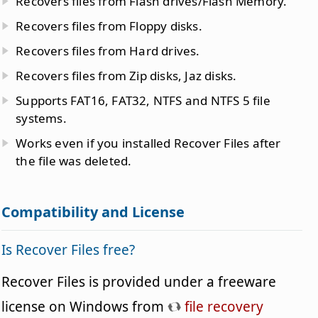
Recovers files from Flash drives/Flash Memory.
Recovers files from Floppy disks.
Recovers files from Hard drives.
Recovers files from Zip disks, Jaz disks.
Supports FAT16, FAT32, NTFS and NTFS 5 file
systems.
Works even if you installed Recover Files after
the file was deleted.
Compatibility and License
Is Recover Files free?
Recover Files is provided under a freeware
license on Windows from
file recovery