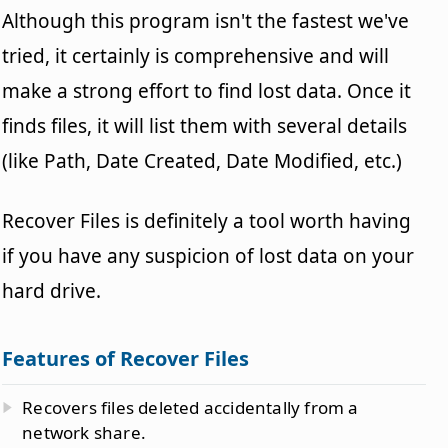
Although this program isn't the fastest we've
tried, it certainly is comprehensive and will
make a strong effort to find lost data. Once it
finds files, it will list them with several details
(like Path, Date Created, Date Modified, etc.)
Recover Files is definitely a tool worth having
if you have any suspicion of lost data on your
hard drive.
Features of Recover Files
Recovers files deleted accidentally from a
network share.