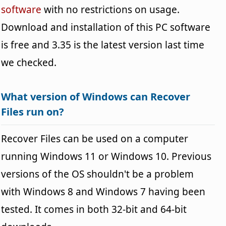
software
with no restrictions on usage.
Download and installation of this PC software
is free and 3.35 is the latest version last time
we checked.
What version of Windows can Recover
Files run on?
Recover Files can be used on a computer
running Windows 11 or Windows 10. Previous
versions of the OS shouldn't be a problem
with Windows 8 and Windows 7 having been
tested. It comes in both 32-bit and 64-bit