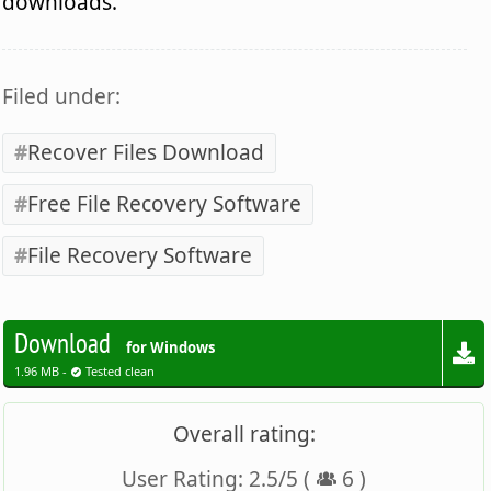
downloads.
Filed under:
Recover Files Download
Free File Recovery Software
File Recovery Software
Download
for Windows
1.96 MB -
Tested clean
Overall rating:
User Rating:
2.5
/
5
(
6
)