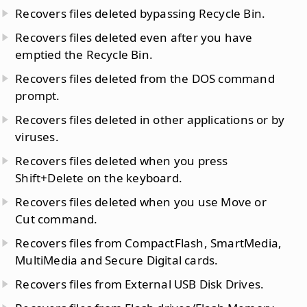
Recovers files deleted bypassing Recycle Bin.
Recovers files deleted even after you have
emptied the Recycle Bin.
Recovers files deleted from the DOS command
prompt.
Recovers files deleted in other applications or by
viruses.
Recovers files deleted when you press
Shift+Delete on the keyboard.
Recovers files deleted when you use Move or
Cut command.
Recovers files from CompactFlash, SmartMedia,
MultiMedia and Secure Digital cards.
Recovers files from External USB Disk Drives.