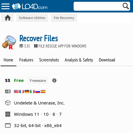
Software Utilities
File Recovery
Recover Files
3.35
FILE RESCUE APP FOR WINDOWS
Home
Features
Screenshots
Analysis & Safety
Download
$$
Free
Freeware
Undelete & Unerase, Inc.
Windows 11
10
8
7
32-bit, 64-bit · x86_x64