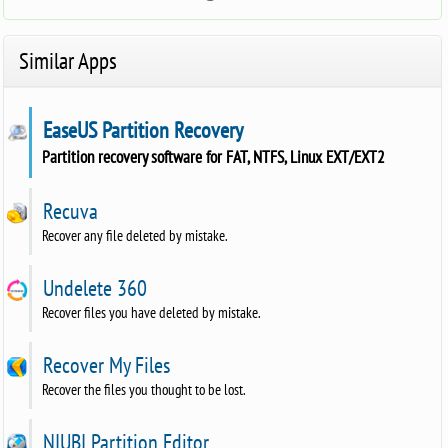
Similar Apps
EaseUS Partition Recovery
Partition recovery software for FAT, NTFS, Linux EXT/EXT2
Recuva
Recover any file deleted by mistake.
Undelete 360
Recover files you have deleted by mistake.
Recover My Files
Recover the files you thought to be lost.
NIUBI Partition Editor