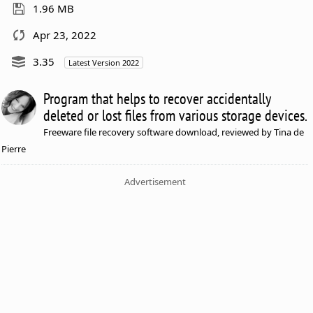
1.96 MB
Apr 23, 2022
3.35
Latest Version 2022
Program that helps to recover accidentally
deleted or lost files from various storage devices.
Freeware file recovery software download, reviewed by Tina de
Pierre
Advertisement